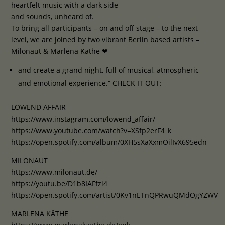
heartfelt music with a dark side
and sounds, unheard of.
To bring all participants – on and off stage – to the next
level, we are joined by two vibrant Berlin based artists –
Milonaut & Marlena Käthe ❤
and create a grand night, full of musical, atmospheric
and emotional experience.“ CHECK IT OUT:
LOWEND AFFAIR
https://www.instagram.com/lowend_affair/
https://www.youtube.com/watch?v=XSfp2erF4_k
https://open.spotify.com/album/0XH5sXaXxmOilIvX695edn
MILONAUT
https://www.milonaut.de/
https://youtu.be/D1b8IAFfzi4
https://open.spotify.com/artist/0Kv1nETnQPRwuQMdOgYZWV
MARLENA KÄTHE