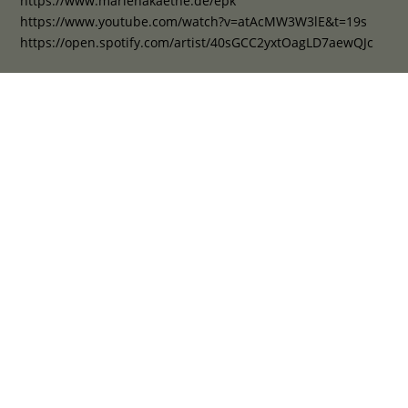
https://www.marlenakaethe.de/epk
https://www.youtube.com/watch?v=atAcMW3W3lE&t=19s
https://open.spotify.com/artist/40sGCC2yxtOagLD7aewQJc