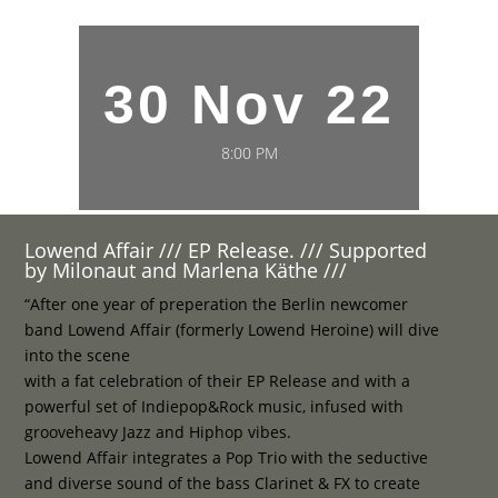
30 Nov 22
8:00 PM
Lowend Affair /// EP Release. /// Supported
by Milonaut and Marlena Käthe ///
“After one year of preperation the Berlin newcomer
band Lowend Affair (formerly Lowend Heroine) will dive
into the scene
with a fat celebration of their EP Release and with a
powerful set of Indiepop&Rock music, infused with
grooveheavy Jazz and Hiphop vibes.
Lowend Affair integrates a Pop Trio with the seductive
and diverse sound of the bass Clarinet & FX to create