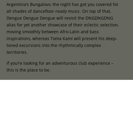
Argentina’s Bungalovv, the night has got you covered for
all shades of dancefloor-ready music. On top of that,
Dengue Dengue Dengue will revisit the DNGDNGDNG
alias for yet another showcase of their eclectic selection,
moving smoothly between Afro-Latin and bass
inspirations, whereas Toma Kami will present his deep-
toned excursions into the rhythmically complex
territories.
If you’re looking for an adventurous club experience –
this is the place to be.