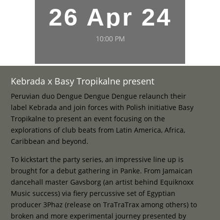
26 Apr 24
10:00 PM
Kebrada x Basy Tropikalne present
Peruvian duo Dengue Dengue Dengue relaunch their
label Kebrada and join forces with Polish initiative Basy
Tropikalne to present an event focusing on the
explorations of club beats from Latin America, Africa,
Caribbean and beyond.
To kickstart the party series, an impressive line up is
brought for a debut gathering in Panke. From Jamaican
dancehall master Gavsborg (an artist behind Equiknoxx
Music success) via fiery percussive set of Egyptian
producer 3Phaz (release on TraTraTrax among others) to
broken and more experimental journey presented by