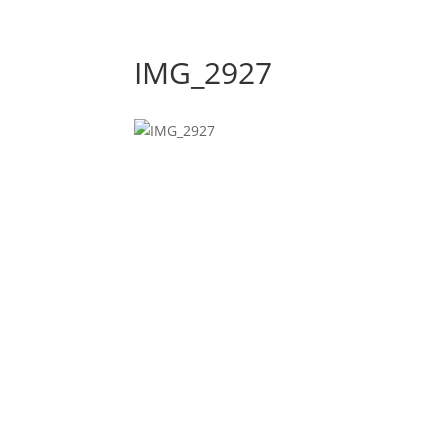
IMG_2927