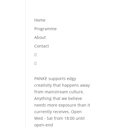
Programme
About
Contact


Home
Programme
About
Contact


PANKE supports edgy
creativity that happens away
from mainstream culture.
Anything that we believe
needs more exposure than it
currently receives. Open
Wed - Sat from 18:00 until
open-end