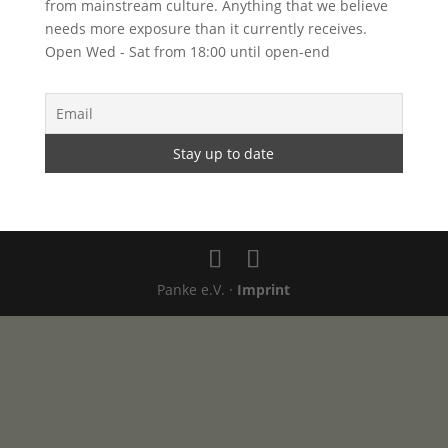
from mainstream culture. Anything that we believe
needs more exposure than it currently receives.
Open Wed - Sat from 18:00 until open-end
Panke e.V. ·
Imprint