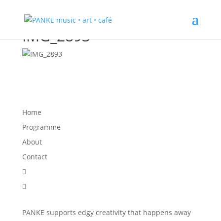
IMG_2893
Home
Programme
About
Contact


PANKE supports edgy creativity that happens away