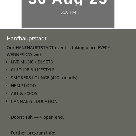
6:00 PM
Hanfhauptstadt
Our HANFHAUPTSTADT event is taking place EVERY
WEDNESDAY with:
LIVE MUSIC / DJ SETS
CULTURE & LIFESTYLE
SMOKERS LOUNGE (420 friendly)
HEMP FOOD
ART & EXPOS
CANNABIS EDUCATION
Doors: 18h —-> open end.
Further program info: