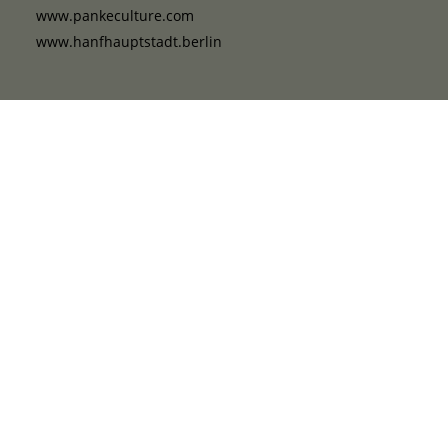
www.pankeculture.com
www.hanfhauptstadt.berlin