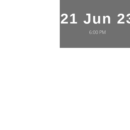
21 Jun 2
6:00 PM