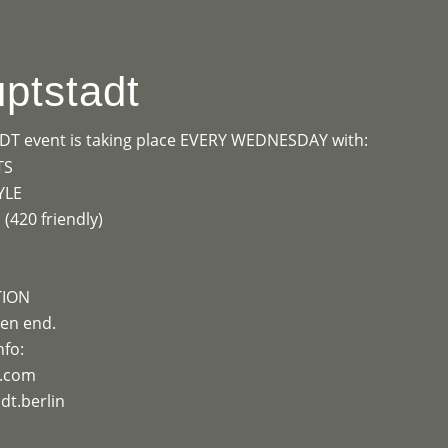
OGRAMME
ABOUT
CONTACT


ptstadt
 event is taking place EVERY WEDNESDAY with:
TS
YLE
420 friendly)
TION
en end.
nfo:
e.com
t.berlin