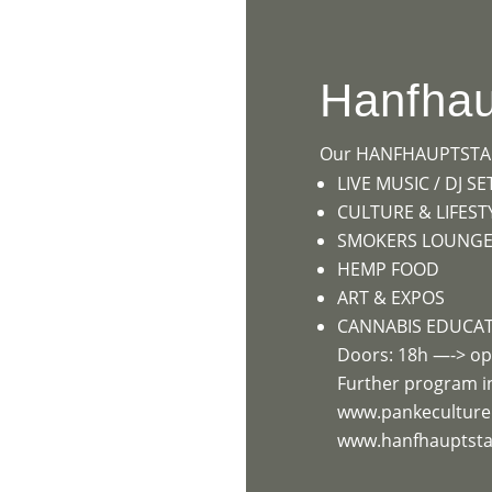
HOME
PR
Hanfhau
Our HANFHAUPTSTADT
LIVE MUSIC / DJ SE
CULTURE & LIFEST
SMOKERS LOUNGE (
HEMP FOOD
ART & EXPOS
CANNABIS EDUCA
Doors: 18h —-> op
Further program i
www.pankecultur
www.hanfhauptstad