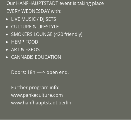
Our HANFHAUPTSTADT event is taking place
EVERY WEDNESDAY with:
LIVE MUSIC / DJ SETS
CULTURE & LIFESTYLE
SMOKERS LOUNGE (420 friendly)
HEMP FOOD
ART & EXPOS
CANNABIS EDUCATION
Doors: 18h —-> open end.
Further program info:
www.pankeculture.com
www.hanfhauptstadt.berlin