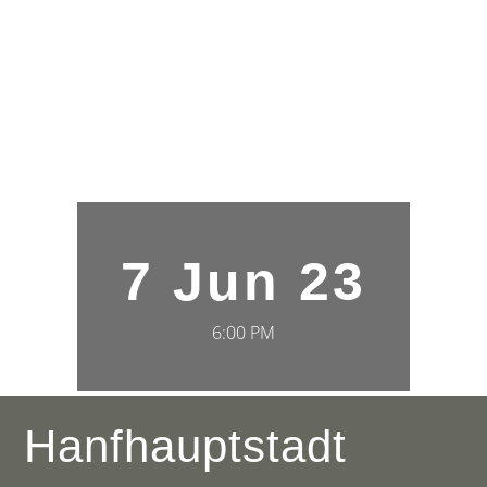
7 Jun 23
6:00 PM
Hanfhauptstadt