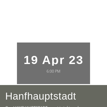
19 Apr 23
6:00 PM
Hanfhauptstadt