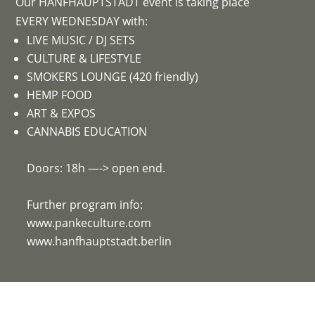
Our HANFHAUPTSTADT event is taking place
EVERY WEDNESDAY with:
LIVE MUSIC / DJ SETS
CULTURE & LIFESTYLE
SMOKERS LOUNGE (420 friendly)
HEMP FOOD
ART & EXPOS
CANNABIS EDUCATION
Doors: 18h —-> open end.
Further program info:
www.pankeculture.com
www.hanfhauptstadt.berlin