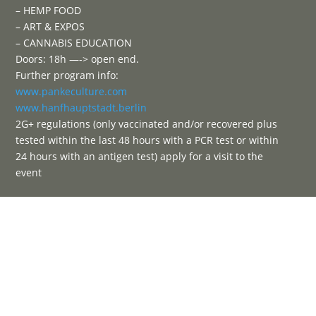
– HEMP FOOD
– ART & EXPOS
– CANNABIS EDUCATION
Doors: 18h —-> open end.
Further program info:
www.pankeculture.com
www.hanfhauptstadt.berlin
2G+ regulations (only vaccinated and/or recovered plus
tested within the last 48 hours with a PCR test or within
24 hours with an antigen test) apply for a visit to the
event