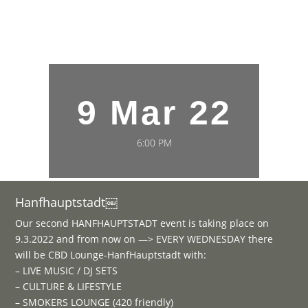
9 Mar 22
6:00 PM
Hanfhauptstadt￼
Our second HANFHAUPTSTADT event is taking place on
9.3.2022 and from now on —> EVERY WEDNESDAY there
will be CBD Lounge-HanfHauptstadt with:
– LIVE MUSIC / DJ SETS
– CULTURE & LIFESTYLE
– SMOKERS LOUNGE (420 friendly)