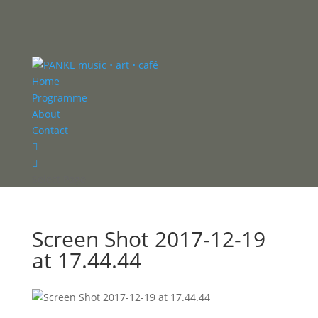
Home
Programme
About
Contact


Select Page
Screen Shot 2017-12-19
at 17.44.44