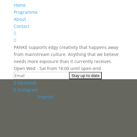
Home
Programme
About
Contact


PANKE supports edgy creativity that happens away
from mainstream culture. Anything that we believe
needs more exposure than it currently receives.
Open Wed - Sat from 18:00 until open-end
Facebook
Instagram
Panke e.V. ·
Imprint