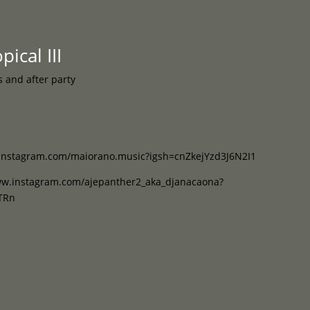
Programme
About
Contact


ical III
s and after party
instagram.com/maiorano.music?igsh=cnZkejYzd3J6N2I1
ww.instagram.com/ajepanther2_aka_djanacaona?
TRn