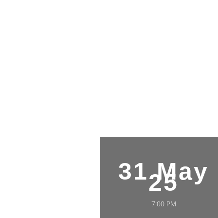
31 May
25
7:00 PM