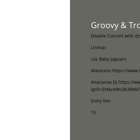
Home
Groovy & Trop
Double Concert with dj
Lineup:
Los Baby Jaguars
Maiorano https://www.
Anacanoa Dj https://w
igsh=ZHAzdWs3b3RkM
Entry fee:
15