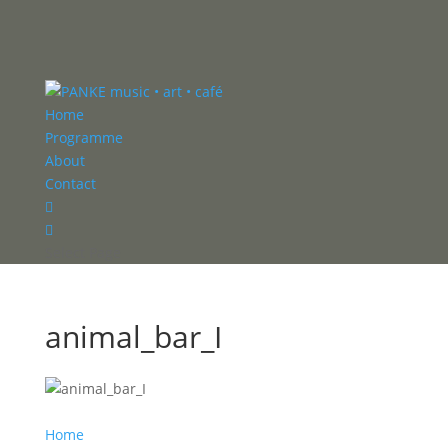
Home
Programme
About
Contact


Select Page
animal_bar_I
Home