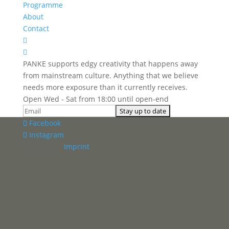
Programme
About
Contact


PANKE supports edgy creativity that happens away
from mainstream culture. Anything that we believe
needs more exposure than it currently receives.
Open Wed - Sat from 18:00 until open-end
Facebook
Instagram
Panke e.V. ·
Imprint