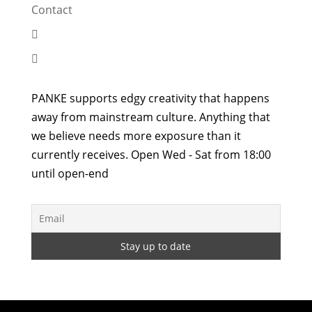
Contact


PANKE supports edgy creativity that happens
away from mainstream culture. Anything that
we believe needs more exposure than it
currently receives. Open Wed - Sat from 18:00
until open-end