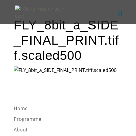
FLY_8bit_a_SIDE
_FINAL_PRINT.tif
f.scaled500
Home
Programme
About