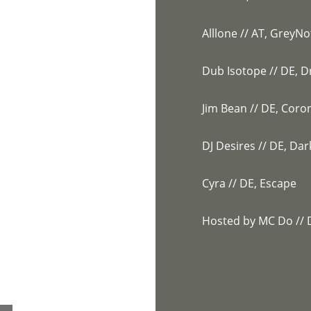
https://soundcloud.c
Alllone // AT, GreyNo
https://soundcloud.
Dub Isotope // DE,
https://soundcloud
Jim Bean // DE, Coro
https://soundcloud
DJ Desires // DE, Dar
https://soundcloud.
Cyra // DE, Escape
https://soundcloud.
Hosted by MC Do // 