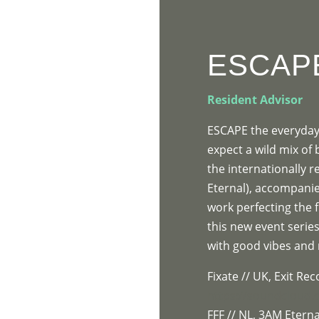
HOME
PR
ESCAP
Resident Advisor
ESCAPE the everyday 
expect a wild mix of
the internationally 
Eternal), accompanie
work perfecting the f
this new event series
with good vibes and
Fixate // UK, Exit Re
https://soundcloud.
FFF // NL, 3AM Eterna