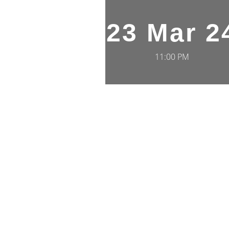
23 Mar 2
11:00 PM