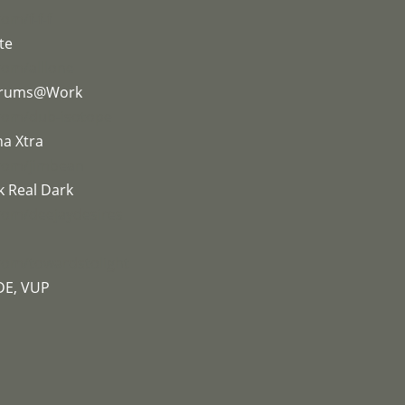
om/f-f-f
te
com/alllone
 Drums@Work
.com/dub-isotope
na Xtra
.com/jimbean
k Real Dark
com/deejaydesires
com/towardstolight
DE, VUP