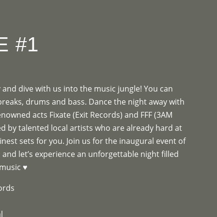
OGRAMME
ABOUT
CONTACT


E #1
and dive with us into the music jungle! You can
 breaks, drums and bass. Dance the night away with
renowned acts Fixate (Exit Records) and FFF (3AM
d by talented local artists who are already hard at
inest sets for you. Join us for the inaugural event of
 and let’s experience an unforgettable night filled
 music ♥
cords
com/fixate_uk
l