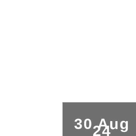
30 Aug
24