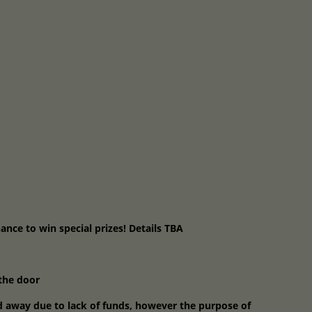
hance to win special prizes! Details TBA
 the door
d away due to lack of funds, however the purpose of