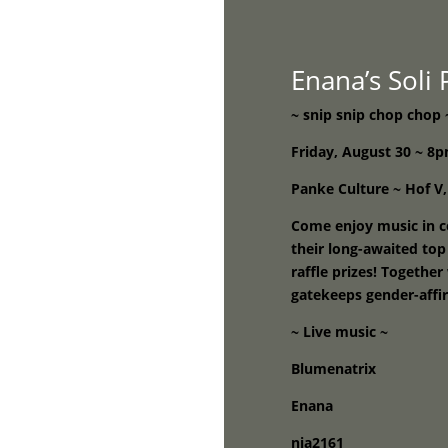
Home
Enana’s Soli
~ snip snip chop chop 
Friday, August 30 ~ 
Panke Culture ~ Hof V,
Come enjoy music in c
their long-awaited top
raffle prizes! Togethe
gatekeeps gender-affi
~ Live music ~
Blumenatrix
Enana
nia2161