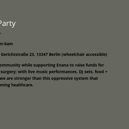
Programme
About
Contact


 Party
~
8pm-6am
 Gerichtstraße 23, 13347 Berlin (wheelchair accessible)
ommunity while supporting Enana to raise funds for
 surgery; with live music performances, DJ sets, food +
r we are stronger than this oppressive system that
rming healthcare.