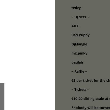
tedzy
~ DJ sets ~
AIEL
Bad Puppy
DjMangle
mx.pinky
paulah
~ Raffle ~
€5 per ticket for the c
~ Tickets ~
€10-20 sliding scale at
*nobody will be turne