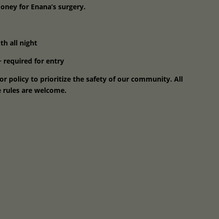
money for Enana’s surgery.
h all night
 required for entry
r policy to prioritize the safety of our community. All
 rules are welcome.