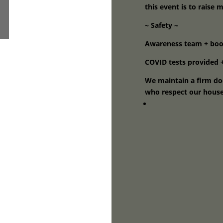
this event is to raise 
~ Safety ~
Awareness team + boot
COVID tests provided +
We maintain a firm doo
who respect our house