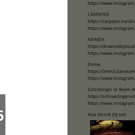
https://www.instagram
CÀRPATOS
https://carpatos.band
https://www.instagram
NEINEI9
https://drownedbyloc
https://www.instagram
Emme
https://3mm3.bandca
https://www.instagr
Schrödinger or Boom 
https://schroedinger
https://www.instagr
5
Asja Skrinik (DJ set)