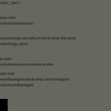
.com/__eprc/
camp.com/
.com/carpatosmusic/
als.bandcamp.com/album/my-brothel-the-wind
.com/dingy_dysu/
mp.com/
am.com/emme.emme.emme.emme
Boom God
orboomboomgod.bandcamp.com/track/geiss
am.com/boomboomg0d