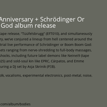
Programme
About
Contact


 Anniversary + Schrödinger Or
God album release
 tape release, “Tüüfelsbrugg” (EFT010), and simultaneously
ry, we’ve conjured a lineup from hell centered around the
trial live performance of Schrödinger or Boom Boom God:
 sets ranging from nerve-shredding to full-body massages,
hocks, including future label demons like Neinei9 (tape
25) and sold-soul kin like EPRC, Cárpatos, and Emme
uring a DJ set by Asja Skrinik (PΞB).
folk, vocalisms, experimental electronics, post-metal, noise,
p.com/album/bodies