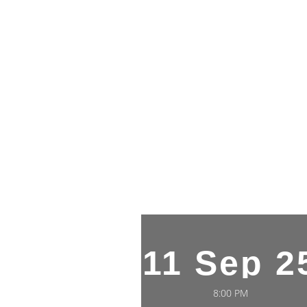
11 Sep 2
8:00 PM