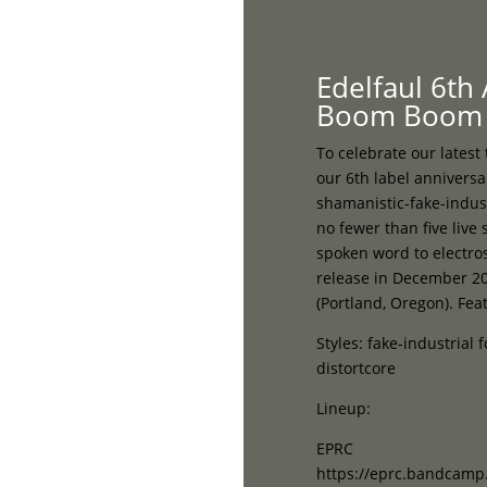
Home
Edelfaul 6th
Boom Boom 
To celebrate our latest
our 6th label anniversa
shamanistic-fake-indus
no fewer than five live
spoken word to electros
release in December 20
(Portland, Oregon). Feat
Styles: fake-industrial 
distortcore
Lineup:
EPRC
https://eprc.bandcam