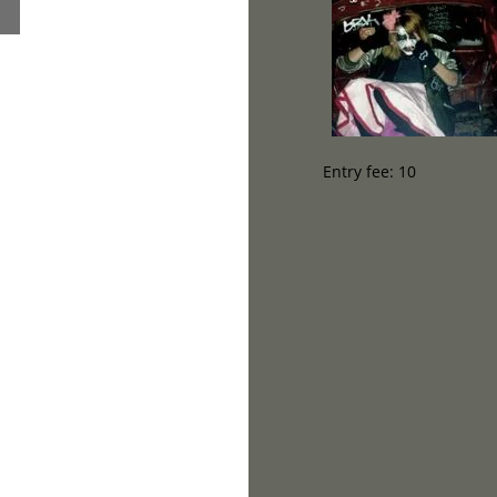
Entry fee: 10