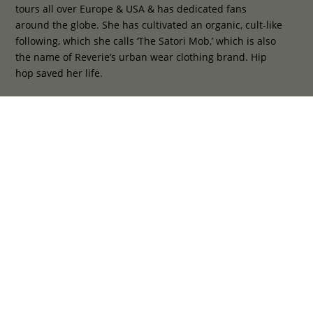
tours all over Europe & USA & has dedicated fans
around the globe. She has cultivated an organic, cult-like
following, which she calls ‘The Satori Mob,’ which is also
the name of Reverie’s urban wear clothing brand. Hip
hop saved her life.