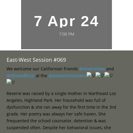
7 Apr 24
7:00 PM
East-West Session #069
We welcome our Californian friends
@reverielove
and
@djlalaofficial
at the
@eastwestsessions
Reverie was raised by a single mother in Northeast Los
Angeles, Highland Park. Her household was full of
dysfunction & she ran away for the first time in the 3rd
grade. Her poetry was always her safe haven. She
frequented the school counselor, detention & was
suspended often. Despite her behavioral issues, she