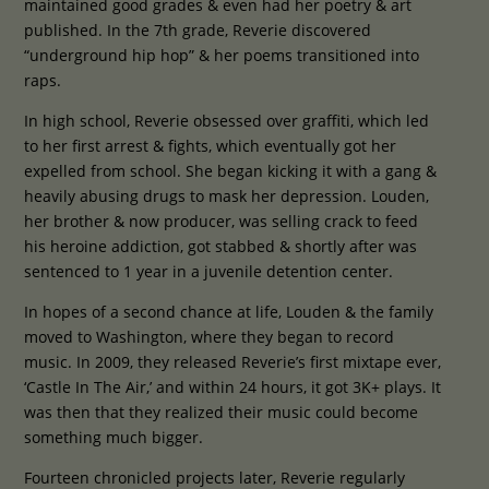
maintained good grades & even had her poetry & art
published. In
the 7th grade, Reverie discovered
“underground hip hop” & her poems transitioned into
raps.
In high school, Reverie obsessed over graffiti, which led
to her first arrest & fights, which eventually got her
expelled from school. She began kicking it with a gang &
heavily abusing drugs to mask her depression. Louden,
her brother & now producer, was selling crack to feed
his heroine addiction, got stabbed & shortly after was
sentenced to 1 year in a juvenile detention center.
In hopes of a second chance at life, Louden & the family
moved to Washington, where they began to record
music. In 2009, they released Reverie’s first mixtape ever,
‘Castle In The Air,’ and within 24 hours, it got 3K+ plays. It
was then that they realized their music could become
something much bigger.
Fourteen chronicled projects later, Reverie regularly