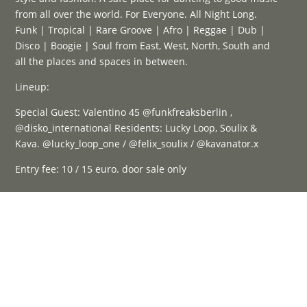
from all over the world. For Everyone. All Night Long.
Funk | Tropical | Rare Groove | Afro | Reggae | Dub |
Disco | Boogie | Soul from East, West, North, South and
all the places and spaces in between.
Lineup:
Special Guest: Valentino 45 @funkfreaksberlin ,
@disko_international Residents: Lucky Loop, Soulix &
Kava. @lucky_loop_one / @felix_soulix / @kavanator.x
Entry fee: 10 / 15 euro. door sale only