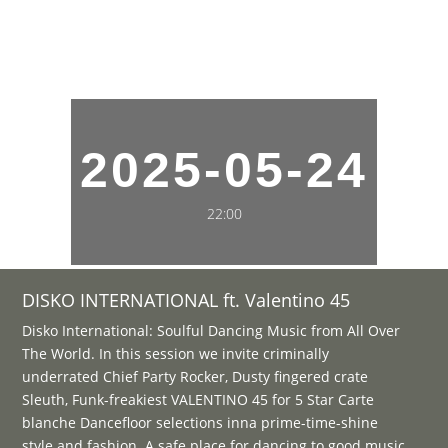
2025-05-24
22:00
DISKO INTERNATIONAL ft. Valentino 45
Disko International: Soulful Dancing Music from All Over
The World. In this session we invite criminally
underrated Chief Party Rocker, Dusty fingered crate
Sleuth, Funk-freakiest VALENTINO 45 for 5 Star Carte
blanche Dancefloor selections inna prime-time-shine
style and fashion. A safe place for dancing to good music