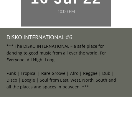
10:00 PM
DISKO INTERNATIONAL #6
*** The DISKO INTERNATIONAL – a safe place for
dancing to good music from all over the world. For
Everyone. All Night Long.
Funk | Tropical | Rare Groove | Afro | Reggae | Dub |
Disco | Boogie | Soul from East, West, North, South and
all the places and spaces in between. ***