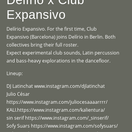
Expansivo
Delírio Expansivo. For the first time, Club
Expansivo (Barcelona) joins Delírio in Berlin. Both
collectives bring their full roster.
Expect experimental club sounds, Latin percussion
and bass-heavy explorations in the dancefloor.
Lineup:
DJ Latinchat www.instagram.com/djlatinchat
Julio César
https://www.instagram.com/juliocesaaaarrrr/
KALI.https://www.instagram.com/kalientura/
sin serif https://www.instagram.com/_sinserif/
Sofy Suars https://www.instagram.com/sofysuars/