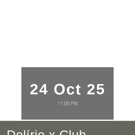
24 Oct 25
11:00 PM
Delírio x Club