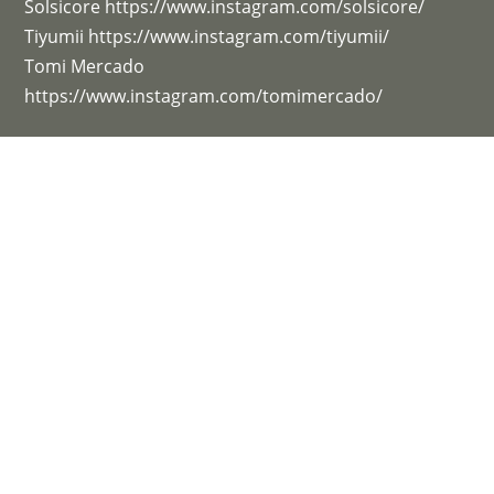
Solsicore https://www.instagram.com/solsicore/
Tiyumii https://www.instagram.com/tiyumii/
Tomi Mercado
https://www.instagram.com/tomimercado/