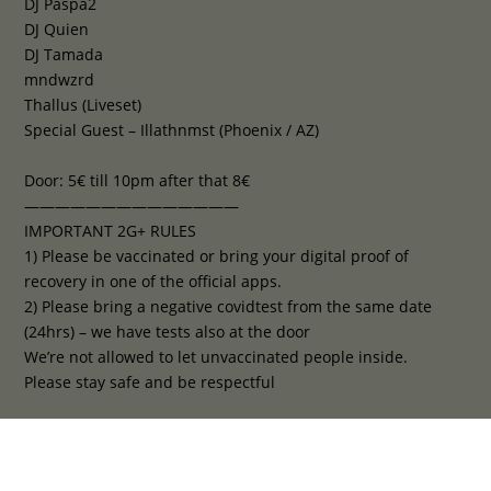
DJ Paspa2
DJ Quien
DJ Tamada
mndwzrd
Thallus (Liveset)
Special Guest – Illathnmst (Phoenix / AZ)
Door: 5€ till 10pm after that 8€
——————————————
IMPORTANT 2G+ RULES
1) Please be vaccinated or bring your digital proof of
recovery in one of the official apps.
2) Please bring a negative covidtest from the same date
(24hrs) – we have tests also at the door
We’re not allowed to let unvaccinated people inside.
Please stay safe and be respectful