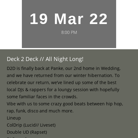
19 Mar 22
8:00 PM
Deck 2 Deck // All Night Long!
D2D is finally back at Panke, our 2nd home in Wedding,
and we have returned from our winter hibernation. To
celebrate our return, we’ve lined up some of the best
local DJs & rappers for a loungy session with hopefully
some familiar faces in the crowds.
Vibe with us to some crazy good beats between hip hop,
rap, funk, disco and much more.
Lineup
ColDrip (Lucid// Liveset)
Double UD (Rapset)