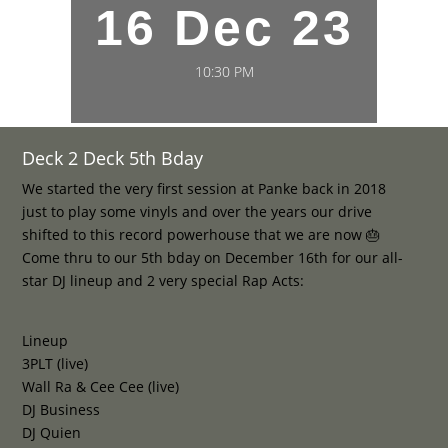
16 Dec 23
10:30 PM
Deck 2 Deck 5th Bday
We started the very first session at Panke back in 2018
just to play some vinyls and over the years our drive
shifted to this record powerhouse that we are now 🎂
Come thru to our 5th bday on December 16th for our all-
star DJ lineup and 2 very special Rap Acts:
Lineup
3PLT (live)
Wall Ra & Cee Cee (live)
DJ Business
DJ Quien