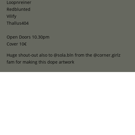
Loopnreiner
Redblunted
Vilify
Thallus404
Open Doors 10.30pm
Cover 10€
Huge shout-out also to @sola.bln from the @corner.girlz
fam for making this dope artwork