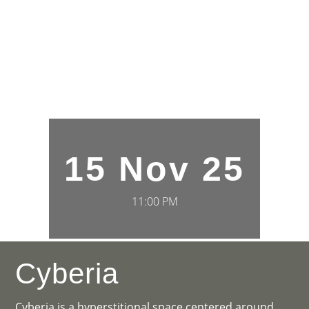
15 Nov 25
11:00 PM
Cyberia
Cyberia is a hyperstitional space centered around