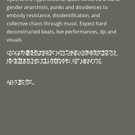
gender anarchists, punks and dissidences to
embody resistance, disidentification, and
collective chaos through music. Expect hard
deconstructed beats, live performances, djs and
visuals
G̶̪̫̖̙̩̩̲̪͂̌̐̍̓͗͝ ̟Ó̶͜O̶̦̤̩̥͗D̶͆̈́̾͂͐̎̃̓̽ ̦̯̗N̵̡̛̛̖̯̤̻̘̣̮͔͑̈̓̽̒̚̚̚Í̸̧̨͙̻̲̯̦̫͗̕̚͠G̵̡̝̘͕͎͚̺̭͆͋̈̄̌̓̔͆̆̚͜H̷̘͚̫̗̀̔̒̉̀̈́̉́̚ͅT̶̡̬͔̣̲̲͂ ̷̬͔͈̹̘͕̃̃̄͝͝D̴͇̙̦̲̘͓͛͊͋ͅR̴̝̗͖͑͒̀Ȩ̴̻̼̞̹̯̾͛͋́̓̀̚͝A̵̽̂͠ ̾ ͚͔͚M̶ ̡̢̬̼̼͎̏͆̀̒̄̌̇̌͛ ̸ ̠̦͕͔̲̘̰̏̀̂̓C̴̅̈́̀̏̈́̈͘ ̨͍̪͍̫̗͕̟̈́̀͜A̸̛̞̖͈̭̭̗̹̎͊̔̽̓͋͗͐̕N̸̨̦͓̻̞͉̱̣̭̪̉̃͒Ď̵̻̭̠͔̝͓Y̷̼̺͕̼̻͋ ̴̛̲̞̲̔̀͘S̷̡̜̖̖̖̭̅͋̃̔͂͘͝ͅW̷͎̹̝̠̓̍̔͋̾̆E̵̠̓͋́͆̔̍̚Ȩ̷̗̘̻̖͔̥̩́̽̐̔̋T̶͂́̄̀͠ ̢̻̩̜̫̲̃̓̒ ̸̢̛͇̩̝͉̝͍͋́͂̄̈́̕̚S̷̙̦̠̪̥̱̫̟͎͙̈́͆͆̚C̴̛̀̌̚ ̠̰̲͙̞̯̀̈́͑̽O̸͍̖̰̐̏̈́͜
̠͕͈̯R̶͕̞̜͉͇͋̐̌̓̉̆̀̉͋̄P̶ ̡̤͒͌̏͌̚̚I̵͎͚͉͍̝͊̋̄̈͜Ỏ̵͉̮̬͚̗̫̲̐̒͑́͆̾ ̷̢̛͎̹͚̤̟̭͖͋̀̚͜G̸̲͓̱̾̈́̇̍̽̔̓Ọ̵̤͕̗͎̗̥̜̬͂̔̄̐͑́̄̍͘͜T̶ ̛͙̥̦͖͇̫̦̟͈̈́͆̋̀H̵̜̪̲̲̙̓̒͐̈͝S̵͑ ̖̠̦ ̵͍̹̙͛͗͂̄̎͋͂͘Ç̸̡̻͓̠͇̲̎͌̀̈́͗̌L̵̨̹͚̗̜͒Ư̴͚̺̮͂͂̉̏̈̎̉B̵̞̻̞̘̾̄̑̾̂͒́̚͝ ̷͇̎̋̃Ë̵̢͙̬́̈̓̏͘ͅͅͅX̴̧̱̗͒͗̌P̸̨͕͗̎́E̸ ̧̭ Ŗ̵͙̙̲̦͆͘͘͠I̵ ̛͛͂̆̇́ ͛ ̡̡̙͚̱͖͙̯̤M̶̧̧͖̯͇̓̓̍͐̈̂E̷̖͖̖̙̻̽N̸̋̏̌̾ ̯̥̱̩̟̺̀T̶̋̒̈ ͙̹͎̠̜̀̈́̔ͅS̶͈̲͇̖͔̓̐́̓
A̷̡̧̜͙͇̖̬͘͜R̷ ̡̑̃T̶ ̛̥̱̲̤̼͊ͅĮ̸̘̪͉̜͈̃̌͋́͊̔S̷͙̮͉̏͗̽͜ T̵͉̣͕͈͎͗́̂͗̉͊̓͝S̶̛̍̽ ͓ ̢̖͈̖
@_rowenne
@prenatal_amygdala
@white.prata
@saint.t.t__
@kali.cyberia