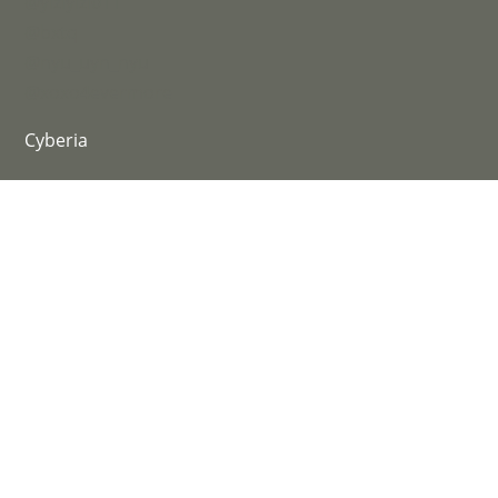
@yiziyizi011
@bxtq
@nyu_uyn_nyu
@xoxo4evermore
Cyberia