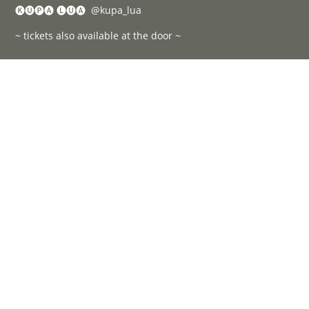
🅚🅤🅟🅐 🅛🅤🅐 @kupa_lua
~ tickets also available at the door ~