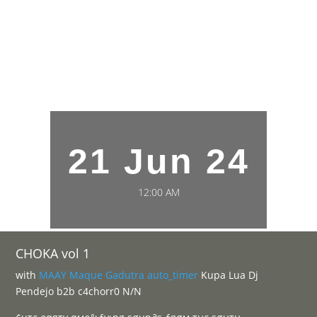
21 Jun 24
12:00 AM
CHOKA vol 1
with
MAAY
Maque
Gadutra
auto_timer
Kupa Lua Dj
Pendejo b2b c4chorr0 N/N