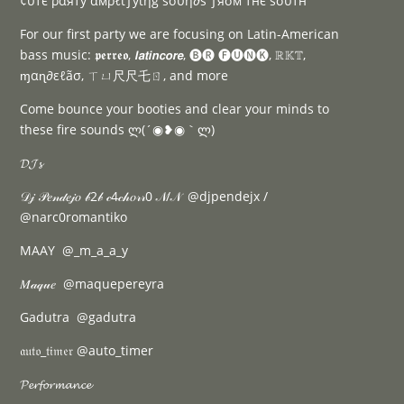
¢υтє ραяту αмρℓιƒуιηg ѕσυη∂ѕ ƒяσм тнє ѕσυтн
For our first party we are focusing on Latin-American
bass music: 𝖕𝖊𝖗𝖗𝖊𝖔, 𝙡𝙖𝙩𝙞𝙣𝙘𝙤𝙧𝙚, 🅑🅡 🅕🅤🅝🅚, ℝ𝕂𝕋,
ɱαɳ∂εℓãσ, ㄒㄩ尺尺乇ㄖ, and more
Come bounce your booties and clear your minds to
these fire sounds ლ(´◉❥◉｀ლ)
𝓓𝓙𝓼
𝒟𝒿 𝒫𝑒𝓃𝒹𝑒𝒿𝑜 𝒷2𝒷 𝒸4𝒸𝒽𝑜𝓇𝓇0 𝒩/𝒩 @djpendejx /
@narc0romantiko
MAAY @_m_a_a_y
𝑀𝒶𝓆𝓊𝑒 @maquepereyra
Gadutra @gadutra
𝔞𝔲𝔱𝔬_𝔱𝔦𝔪𝔢𝔯 @auto_timer
𝓟𝓮𝓻𝓯𝓸𝓻𝓶𝓪𝓷𝓬𝓮