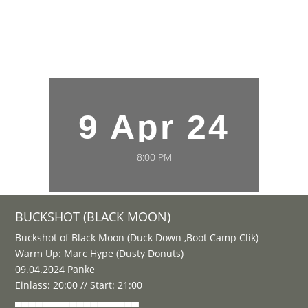
9 Apr 24
8:00 PM
BUCKSHOT (BLACK MOON)
Buckshot of Black Moon (Duck Down ,Boot Camp Clik)
Warm Up: Marc Hype (Dusty Donuts)
09.04.2024 Panke
Einlass: 20:00 // Start: 21:00
▄▄▄▄▄▄▄▄▄▄▄▄▄▄▄▄▄▄