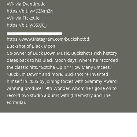
VVK via Eventim.de
https://bit.ly/49ZNmZ4
VVK via Ticket.io
https://bit.ly/3SXj0jj
▄▄▄▄▄▄▄▄▄▄▄▄▄▄▄▄▄▄
https://www.instagram.com/buckshotbdi
Buckshot of Black Moon
Co-owner of Duck Down Music, Buckshot’s rich history
dates back to his Black Moon days, where he recorded
the classic hits, “Gotcha Opin,” “How Many Emcees,”
“Buck Em Down,” and more. Buckshot re-invented
himself in 2005 by joining forces with Grammy-Award
winning producer, 9th Wonder, whom he’s gone on to
record two studio albums with (Chemistry and The
Formula).