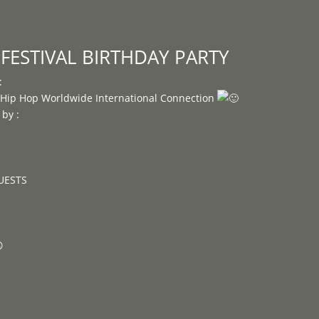
Programme
About
Contact


FESTIVAL BIRTHDAY PARTY
:
e Hip Hop Worldwide International Connection
by :
GUESTS