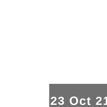
23 Oct 2