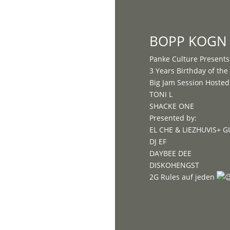
Home
BOPP KOGN 
Panke Culture Presents
3 Years Birthday of th
Big Jam Session Hosted 
TONI L
SHACKE ONE
Presented by:
EL CHE & LIEZHUVIS+ 
DJ EF
DAYBEE DEE
DISKOHENGST
2G Rules auf jeden