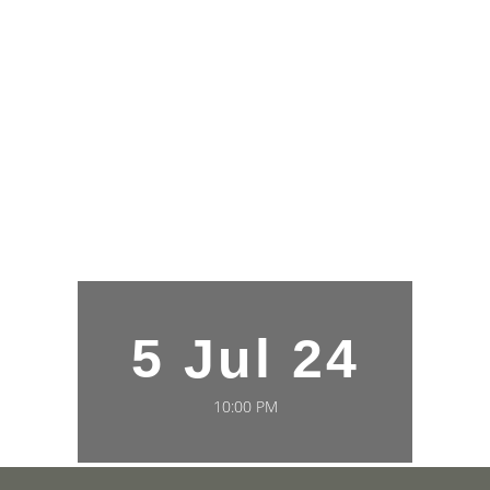
5 Jul 24
10:00 PM