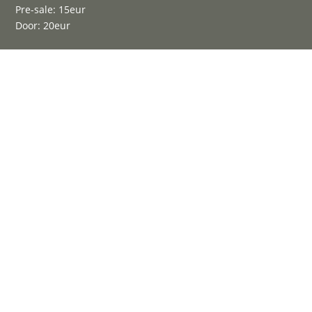
Pre-sale: 15eur
Door: 20eur