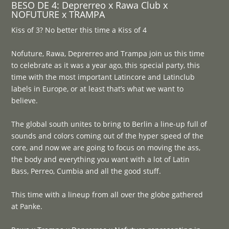
BESO DE 4: Deprerreo x Rawa Club x
NOFUTURE x TRAMPA
Kiss of 3? No better this time a Kiss of 4
Nofuture, Rawa, Deprerreo and Trampa join us this time
to celebrate as it was a year ago, this special party, this
time with the most important Latincore and Latinclub
labels in Europe, or at least that’s what we want to
believe.
The global south unites to bring to Berlin a line-up full of
sounds and colors coming out of the hyper speed of the
core, and now we are going to focus on moving the ass,
the body and everything you want with a lot of Latin
Bass, Perreo, Cumbia and all the good stuff.
This time with a lineup from all over the globe gathered
at Panke.