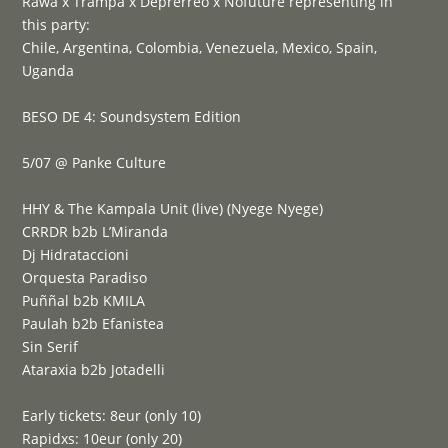
Rawa x Trampa x Deprerreo x Nofuture representing in
this party:
Chile, Argentina, Colombia, Venezuela, Mexico, Spain,
Uganda
BESO DE 4: Soundsystem Edition
5/07 @ Panke Culture
HHY & The Kampala Unit (live) (Nyege Nyege)
CRRDR b2b L’Miranda
Dj Hidrataccioni
Orquesta Paradiso
Puññal b2b KMILA
Paulah b2b Efanistea
Sin Serif
Ataraxia b2b Jotadelli
Early tickets: 8eur (only 10)
Rapidxs: 10eur (only 20)