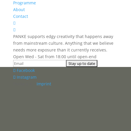
Programme
About
Contact


PANKE supports edgy creativity that happens away
from mainstream culture. Anything that we believe
needs more exposure than it currently receives.
Open Wed - Sat from 18:00 until open-end
Facebook
Instagram
Panke e.V. ·
Imprint