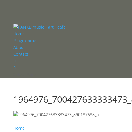
Home
Programme
About
Contact


Select Page
1964976_700427633333473_
Home