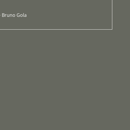
+ Bruno Gola