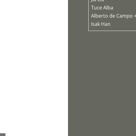
Tuce Alba
Alberto de Campo 
Isak Han