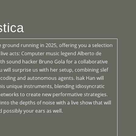
OGRAMME
ABOUT
CONTACT


tica
e ground running in 2025, offering you a selection
d live acts: Computer music legend Alberto de
h sound hacker Bruno Gola for a collaborative
iu will surprise us with her setup, combining slef
ve coding and autonomous agents. Isak Han will
is unique instruments, blending idiosyncratic
etworks to create new performative strategies.
 into the depths of noise with a live show that will
 possibly your ears as well.