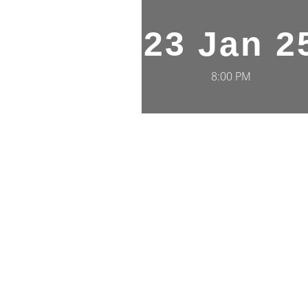
23 Jan 2
8:00 PM