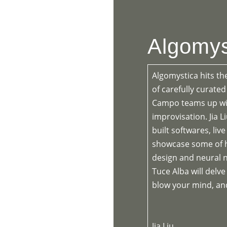
HOME
PR
Algomys
Algomystica hits th
of carefully curate
Campo teams up wit
improvisation. Jia L
built softwares, li
showcase some of h
design and neural n
Tuce Alba will delve
blow your mind, and
Jia Liu