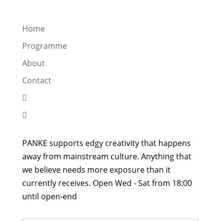
Home
Programme
About
Contact


PANKE supports edgy creativity that happens
away from mainstream culture. Anything that
we believe needs more exposure than it
currently receives. Open Wed - Sat from 18:00
until open-end