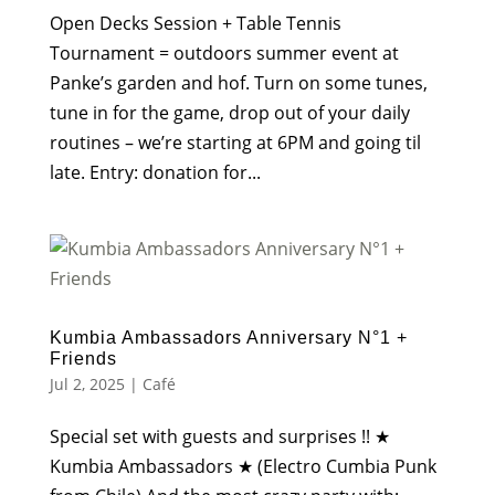
Open Decks Session + Table Tennis
Tournament = outdoors summer event at
Panke’s garden and hof. Turn on some tunes,
tune in for the game, drop out of your daily
routines – we’re starting at 6PM and going til
late. Entry: donation for...
Kumbia Ambassadors Anniversary N°1 +
Friends
Jul 2, 2025
|
Café
Special set with guests and surprises !! ★
Kumbia Ambassadors ★ (Electro Cumbia Punk