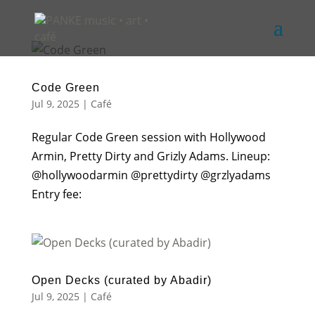
Code Green
Jul 9, 2025
|
Café
Regular Code Green session with Hollywood
Armin, Pretty Dirty and Grizly Adams. Lineup:
@hollywoodarmin @prettydirty @grzlyadams
Entry fee:
Open Decks (curated by Abadir)
Jul 9, 2025
|
Café