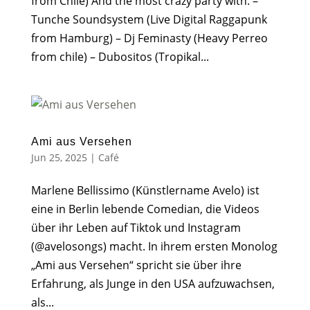
from Chile) And the most crazy party with: –
Tunche Soundsystem (Live Digital Raggapunk
from Hamburg) – Dj Feminasty (Heavy Perreo
from chile) – Dubositos (Tropikal...
Ami aus Versehen
Jun 25, 2025
|
Café
Marlene Bellissimo (Künstlername Avelo) ist
eine in Berlin lebende Comedian, die Videos
über ihr Leben auf Tiktok und Instagram
(@avelosongs) macht. In ihrem ersten Monolog
„Ami aus Versehen“ spricht sie über ihre
Erfahrung, als Junge in den USA aufzuwachsen,
als...