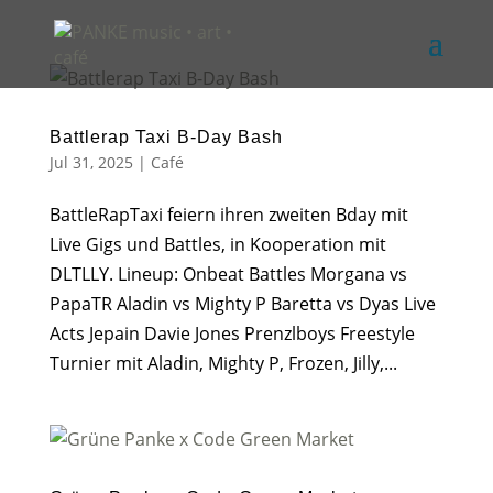
Battlerap Taxi B-Day Bash
Jul 31, 2025
|
Café
BattleRapTaxi feiern ihren zweiten Bday mit
Live Gigs und Battles, in Kooperation mit
DLTLLY. Lineup: Onbeat Battles Morgana vs
PapaTR Aladin vs Mighty P Baretta vs Dyas Live
Acts Jepain Davie Jones Prenzlboys Freestyle
Turnier mit Aladin, Mighty P, Frozen, Jilly,...