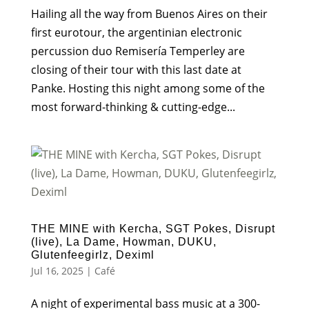
Hailing all the way from Buenos Aires on their
first eurotour, the argentinian electronic
percussion duo Remisería Temperley are
closing of their tour with this last date at
Panke. Hosting this night among some of the
most forward-thinking & cutting-edge...
THE MINE with Kercha, SGT Pokes, Disrupt
(live), La Dame, Howman, DUKU,
Glutenfeegirlz, Deximl
Jul 16, 2025
|
Café
A night of experimental bass music at a 300-