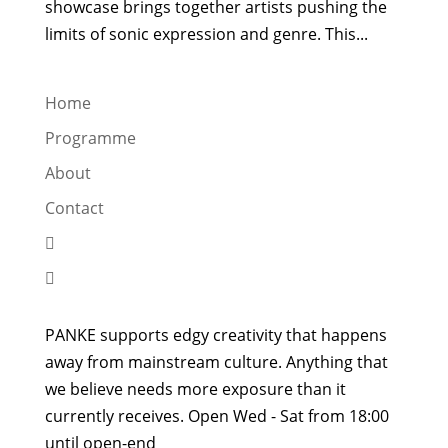
showcase brings together artists pushing the
limits of sonic expression and genre. This...
Home
Programme
About
Contact


PANKE supports edgy creativity that happens
away from mainstream culture. Anything that
we believe needs more exposure than it
currently receives. Open Wed - Sat from 18:00
until open-end