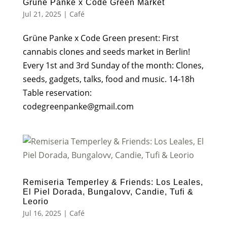
Grüne Panke x Code Green Market
Jul 21, 2025
|
Café
Grüne Panke x Code Green present: First
cannabis clones and seeds market in Berlin!
Every 1st and 3rd Sunday of the month: Clones,
seeds, gadgets, talks, food and music. 14-18h
Table reservation:
codegreenpanke@gmail.com
Remiseria Temperley & Friends: Los Leales,
El Piel Dorada, Bungalovv, Candie, Tufi &
Leorio
Jul 16, 2025
|
Café