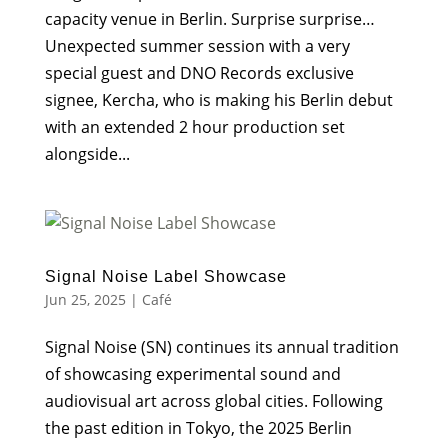
capacity venue in Berlin. Surprise surprise…
Unexpected summer session with a very
special guest and DNO Records exclusive
signee, Kercha, who is making his Berlin debut
with an extended 2 hour production set
alongside...
Signal Noise Label Showcase
Jun 25, 2025
|
Café
Signal Noise (SN) continues its annual tradition
of showcasing experimental sound and
audiovisual art across global cities. Following
the past edition in Tokyo, the 2025 Berlin