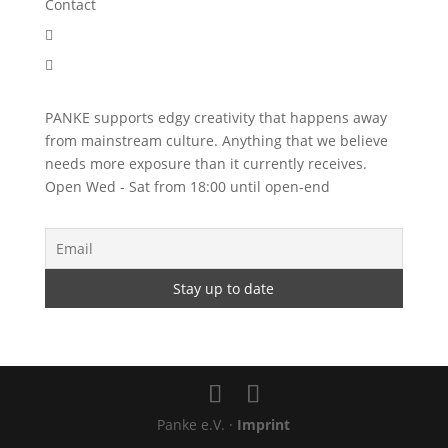
Contact


PANKE supports edgy creativity that happens away
from mainstream culture. Anything that we believe
needs more exposure than it currently receives.
Open Wed - Sat from 18:00 until open-end
Panke e.V. ·
Imprint