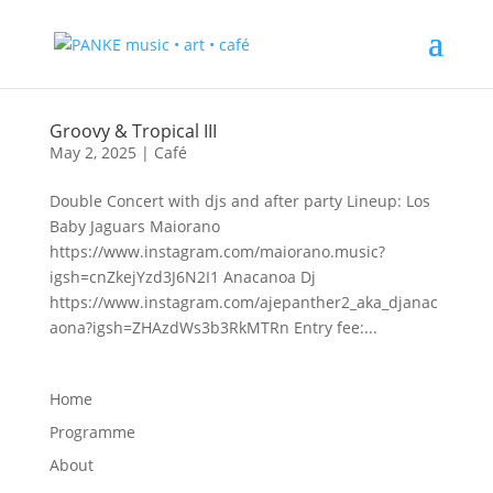
Groovy & Tropical III
May 2, 2025
|
Café
Double Concert with djs and after party Lineup: Los
Baby Jaguars Maiorano
https://www.instagram.com/maiorano.music?
igsh=cnZkejYzd3J6N2I1 Anacanoa Dj
https://www.instagram.com/ajepanther2_aka_djanac
aona?igsh=ZHAzdWs3b3RkMTRn Entry fee:...
Home
Programme
About