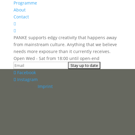
Programme
About
Contact


PANKE supports edgy creativity that happens away
from mainstream culture. Anything that we believe
needs more exposure than it currently receives.
Open Wed - Sat from 18:00 until open-end
Facebook
Instagram
Panke e.V. ·
Imprint