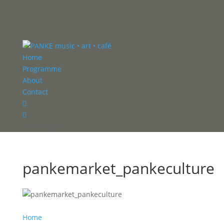
Home
Programme
About
Contact


Select Page
pankemarket_pankeculture
Home