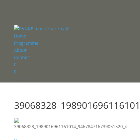
Home
Programme
About
Contact


Select Page
39068328_198901696116101