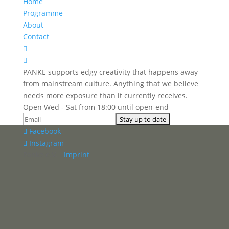
Home
Programme
About
Contact


PANKE supports edgy creativity that happens away
from mainstream culture. Anything that we believe
needs more exposure than it currently receives.
Open Wed - Sat from 18:00 until open-end
Facebook
Instagram
Panke e.V. ·
Imprint